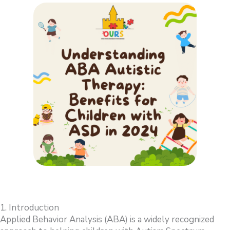
1. Introduction
Applied Behavior Analysis (ABA) is a widely recognized