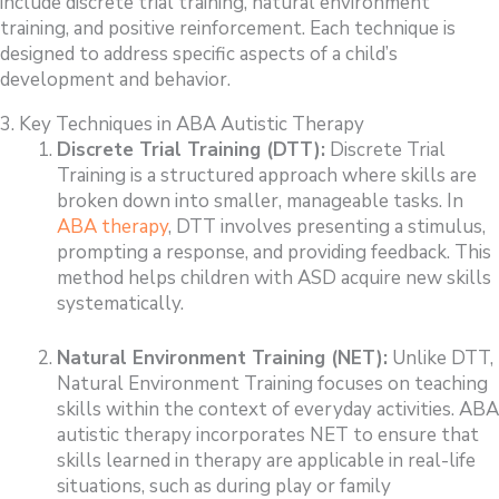
include discrete trial training, natural environment
training, and positive reinforcement. Each technique is
designed to address specific aspects of a child’s
development and behavior.
3. Key Techniques in ABA Autistic Therapy
Discrete Trial Training (DTT):
Discrete Trial
Training is a structured approach where skills are
broken down into smaller, manageable tasks. In
ABA therapy
, DTT involves presenting a stimulus,
prompting a response, and providing feedback. This
method helps children with ASD acquire new skills
systematically.
Natural Environment Training (NET):
Unlike DTT,
Natural Environment Training focuses on teaching
skills within the context of everyday activities. ABA
autistic therapy incorporates NET to ensure that
skills learned in therapy are applicable in real-life
situations, such as during play or family