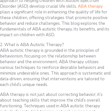
approach to helping children with Autism Spectrum
Disorder (ASD) develop crucial life skills.
ABA therapy
plays a significant role in enhancing the quality of life for
these children, offering strategies that promote positive
behavior and reduce challenges. This blog explores the
fundamentals of ABA autistic therapy, its benefits, and its
impact on children with ASD.
2. What is ABA Autistic Therapy?
ABA autistic therapy is grounded in the principles of
behaviorism, focusing on the relationship between
behavior and the environment. ABA therapy utilizes
various techniques to reinforce desirable behaviors and
minimize undesirable ones. This approach is systematic and
data-driven, ensuring that interventions are tailored to
each child’s unique needs.
ABA therapy is not just about correcting behavior; it’s
about teaching skills that improve the child’s overall
functioning. Techniques used in ABA autistic therapy