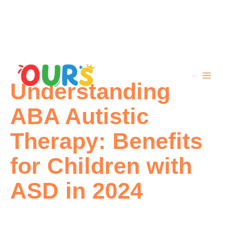
Skip
to
content
Understanding
ABA Autistic
Therapy: Benefits
for Children with
ASD in 2024