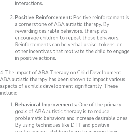
interactions.
Positive Reinforcement:
Positive reinforcement is
a cornerstone of ABA autistic therapy. By
rewarding desirable behaviors, therapists
encourage children to repeat those behaviors.
Reinforcements can be verbal praise, tokens, or
other incentives that motivate the child to engage
in positive actions.
4. The Impact of ABA Therapy on Child Development
ABA autistic therapy has been shown to impact various
aspects of a child’s development significantly. These
include:
Behavioral Improvements:
One of the primary
goals of ABA autistic therapy is to reduce
problematic behaviors and increase desirable ones.
By using techniques like DTT and positive
reinforcement, children learn to manage their