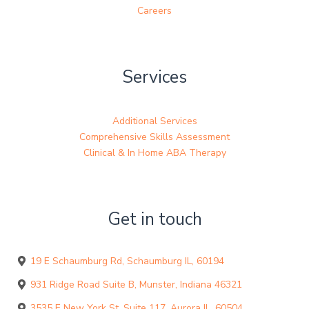
Careers
Services
Additional Services
Comprehensive Skills Assessment
Clinical & In Home ABA Therapy
Get in touch
19 E Schaumburg Rd, Schaumburg IL, 60194
931 Ridge Road Suite B, Munster, Indiana 46321
3535 E New York St, Suite 117, Aurora IL, 60504