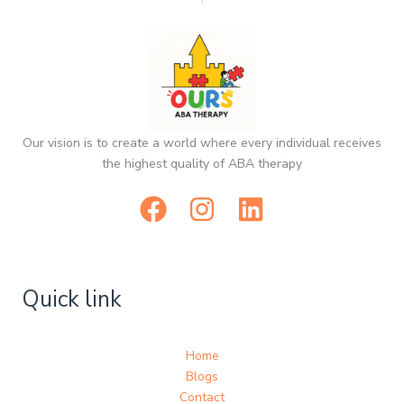
Our vision is to create a world where every individual receives
the highest quality of ABA therapy
Quick link
Home
Blogs
Contact