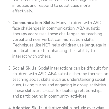
impulses and respond to social cues more
effectively.
Communication Skills:
Many children with ASD
face challenges in communication. ABA autistic
therapy addresses these challenges by teaching
verbal and non-verbal communication skills.
Techniques like NET help children use language in
practical contexts, enhancing their ability to
interact with others.
Social Skills:
Social interactions can be difficult for
children with ASD. ABA autistic therapy focuses on
teaching social skills, such as understanding social
cues, taking turns, and engaging in group activities.
These skills are crucial for building relationships
and participating in community activities.
Adaptive Skills:
Adaptive skills include everyday