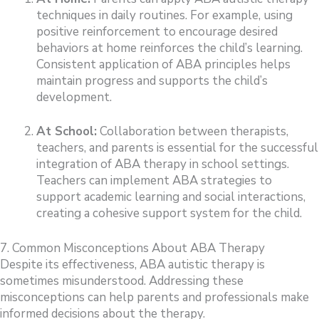
techniques in daily routines. For example, using
positive reinforcement to encourage desired
behaviors at home reinforces the child’s learning.
Consistent application of ABA principles helps
maintain progress and supports the child’s
development.
At School:
Collaboration between therapists,
teachers, and parents is essential for the successful
integration of ABA therapy in school settings.
Teachers can implement ABA strategies to
support academic learning and social interactions,
creating a cohesive support system for the child.
7. Common Misconceptions About ABA Therapy
Despite its effectiveness, ABA autistic therapy is
sometimes misunderstood. Addressing these
misconceptions can help parents and professionals make
informed decisions about the therapy.