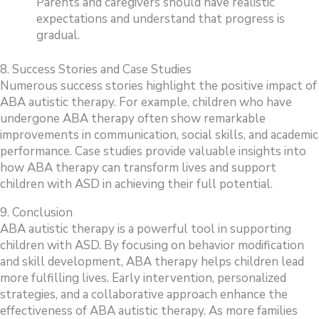
Parents and caregivers should have realistic
expectations and understand that progress is
gradual.
8. Success Stories and Case Studies
Numerous success stories highlight the positive impact of
ABA autistic therapy. For example, children who have
undergone ABA therapy often show remarkable
improvements in communication, social skills, and academic
performance. Case studies provide valuable insights into
how ABA therapy can transform lives and support
children with ASD in achieving their full potential.
9. Conclusion
ABA autistic therapy is a powerful tool in supporting
children with ASD. By focusing on behavior modification
and skill development, ABA therapy helps children lead
more fulfilling lives. Early intervention, personalized
strategies, and a collaborative approach enhance the
effectiveness of ABA autistic therapy. As more families