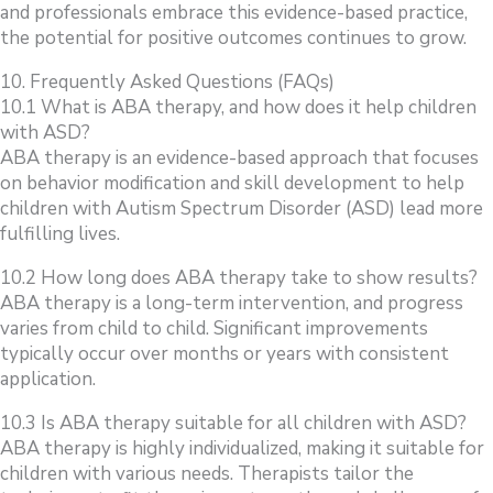
and professionals embrace this evidence-based practice,
the potential for positive outcomes continues to grow.
10. Frequently Asked Questions (FAQs)
10.1 What is ABA therapy, and how does it help children
with ASD?
ABA therapy is an evidence-based approach that focuses
on behavior modification and skill development to help
children with Autism Spectrum Disorder (ASD) lead more
fulfilling lives.
10.2 How long does ABA therapy take to show results?
ABA therapy is a long-term intervention, and progress
varies from child to child. Significant improvements
typically occur over months or years with consistent
application.
10.3 Is ABA therapy suitable for all children with ASD?
ABA therapy is highly individualized, making it suitable for
children with various needs. Therapists tailor the