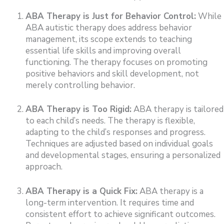
ABA Therapy is Just for Behavior Control:
While
ABA autistic therapy does address behavior
management, its scope extends to teaching
essential life skills and improving overall
functioning. The therapy focuses on promoting
positive behaviors and skill development, not
merely controlling behavior.
ABA Therapy is Too Rigid:
ABA therapy is tailored
to each child’s needs. The therapy is flexible,
adapting to the child’s responses and progress.
Techniques are adjusted based on individual goals
and developmental stages, ensuring a personalized
approach.
ABA Therapy is a Quick Fix:
ABA therapy is a
long-term intervention. It requires time and
consistent effort to achieve significant outcomes.