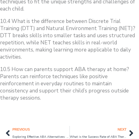
techniques to fit the unique strengths and challenges of
each child.
10.4 What is the difference between Discrete Trial
Training (DTT) and Natural Environment Training (NET)?
DTT breaks skills into smaller tasks and uses structured
repetition, while NET teaches skills in real-world
environments, making learning more applicable to daily
activities.
10.5 How can parents support ABA therapy at home?
Parents can reinforce techniques like positive
reinforcement in everyday routines to maintain
consistency and support their child’s progress outside
therapy sessions.
Prev
Ne
PREVIOUS
NEXT
Exploring Effective ABA Alternatives: Best Therapy Options for Autism Care in 2024
What is the Success Rate of ABA Therapy for Autism in 2024?