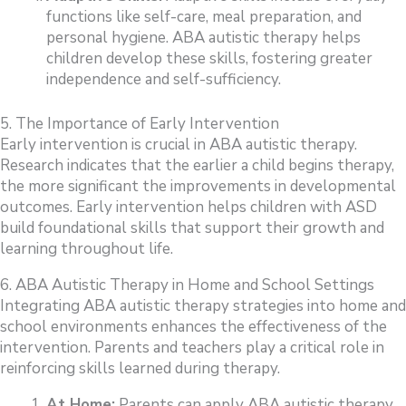
functions like self-care, meal preparation, and
personal hygiene. ABA autistic therapy helps
children develop these skills, fostering greater
independence and self-sufficiency.
5. The Importance of Early Intervention
Early intervention is crucial in ABA autistic therapy.
Research indicates that the earlier a child begins therapy,
the more significant the improvements in developmental
outcomes. Early intervention helps children with ASD
build foundational skills that support their growth and
learning throughout life.
6. ABA Autistic Therapy in Home and School Settings
Integrating ABA autistic therapy strategies into home and
school environments enhances the effectiveness of the
intervention. Parents and teachers play a critical role in
reinforcing skills learned during therapy.
At Home:
Parents can apply ABA autistic therapy