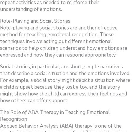
repeat activities as needed to reinforce their
understanding of emotions.
Role-Playing and Social Stories
Role-playing and social stories are another effective
method for teaching emotional recognition. These
techniques involve acting out different emotional
scenarios to help children understand how emotions are
expressed and how they can respond appropriately.
Social stories, in particular, are short, simple narratives
that describe a social situation and the emotions involved.
For example, a social story might depict a situation where
a child is upset because they lost a toy, and the story
might show how the child can express their feelings and
how others can offer support.
The Role of ABA Therapy in Teaching Emotional
Recognition
Applied Behavior Analysis (ABA) therapy is one of the