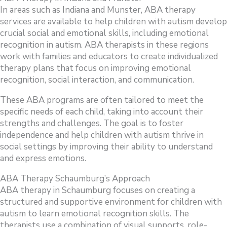
In areas such as Indiana and Munster, ABA therapy
services are available to help children with autism develop
crucial social and emotional skills, including emotional
recognition in autism. ABA therapists in these regions
work with families and educators to create individualized
therapy plans that focus on improving emotional
recognition, social interaction, and communication.
These ABA programs are often tailored to meet the
specific needs of each child, taking into account their
strengths and challenges. The goal is to foster
independence and help children with autism thrive in
social settings by improving their ability to understand
and express emotions.
ABA Therapy Schaumburg’s Approach
ABA therapy in Schaumburg focuses on creating a
structured and supportive environment for children with
autism to learn emotional recognition skills. The
therapists use a combination of visual supports, role-