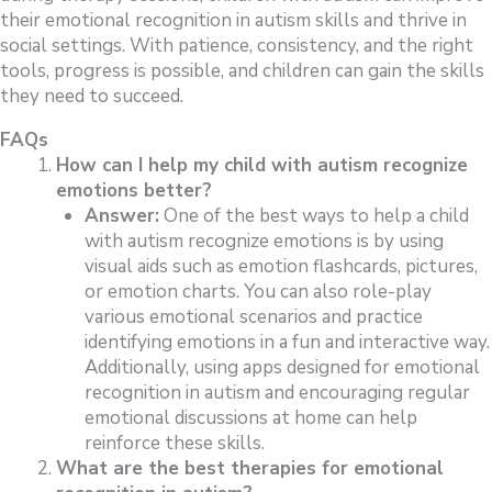
their emotional recognition in autism skills and thrive in
social settings. With patience, consistency, and the right
tools, progress is possible, and children can gain the skills
they need to succeed.
FAQs
How can I help my child with autism recognize
emotions better?
Answer:
One of the best ways to help a child
with autism recognize emotions is by using
visual aids such as emotion flashcards, pictures,
or emotion charts. You can also role-play
various emotional scenarios and practice
identifying emotions in a fun and interactive way.
Additionally, using apps designed for emotional
recognition in autism and encouraging regular
emotional discussions at home can help
reinforce these skills.
What are the best therapies for emotional