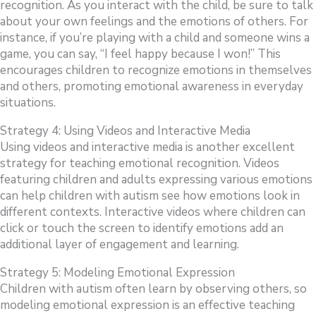
recognition. As you interact with the child, be sure to talk
about your own feelings and the emotions of others. For
instance, if you’re playing with a child and someone wins a
game, you can say, “I feel happy because I won!” This
encourages children to recognize emotions in themselves
and others, promoting emotional awareness in everyday
situations.
Strategy 4: Using Videos and Interactive Media
Using videos and interactive media is another excellent
strategy for teaching emotional recognition. Videos
featuring children and adults expressing various emotions
can help children with autism see how emotions look in
different contexts. Interactive videos where children can
click or touch the screen to identify emotions add an
additional layer of engagement and learning.
Strategy 5: Modeling Emotional Expression
Children with autism often learn by observing others, so
modeling emotional expression is an effective teaching