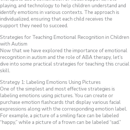
playing, and technology to help children understand and
identify emotions in various contexts. The approach is
individualized, ensuring that each child receives the
support they need to succeed.
Strategies for Teaching Emotional Recognition in Children
with Autism
Now that we have explored the importance of emotional
recognition in autism and the role of ABA therapy, let’s
dive into some practical strategies for teaching this crucial
skill.
Strategy 1: Labeling Emotions Using Pictures
One of the simplest and most effective strategies is
labeling emotions using pictures. You can create or
purchase emotion flashcards that display various facial
expressions along with the corresponding emotion label.
For example, a picture of a smiling face can be labeled
“happy,” while a picture of a frown can be labeled “sad.”