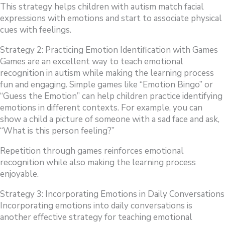
This strategy helps children with autism match facial
expressions with emotions and start to associate physical
cues with feelings.
Strategy 2: Practicing Emotion Identification with Games
Games are an excellent way to teach emotional
recognition in autism while making the learning process
fun and engaging. Simple games like “Emotion Bingo” or
“Guess the Emotion” can help children practice identifying
emotions in different contexts. For example, you can
show a child a picture of someone with a sad face and ask,
“What is this person feeling?”
Repetition through games reinforces emotional
recognition while also making the learning process
enjoyable.
Strategy 3: Incorporating Emotions in Daily Conversations
Incorporating emotions into daily conversations is
another effective strategy for teaching emotional