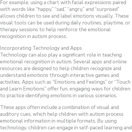
For example, using a chart with facial expressions paired
with words like “happy,” “sad,” “angry,” and “surprised”
allows children to see and label emotions visually. These
visual tools can be used during daily routines, playtime, or
therapy sessions to help reinforce the emotional
recognition in autism process.
Incorporating Technology and Apps
Technology can also play a significant role in teaching
emotional recognition in autism. Several apps and online
resources are designed to help children recognize and
understand emotions through interactive games and
activities. Apps such as “Emotions and Feelings” or “Touch
and Learn Emotions” offer fun, engaging ways for children
to practice identifying emotions in various scenarios.
These apps often include a combination of visual and
auditory cues, which help children with autism process
emotional information in multiple formats. By using
technology, children can engage in self-paced learning and