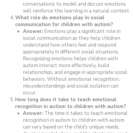
conversations to model and discuss emotions
will reinforce this learning in a natural context.
What role do emotions play in social
communication for children with autism?
Answer:
Emotions play a significant role in
social communication as they help children
understand how others feel and respond
appropriately in different social situations.
Recognizing emotions helps children with
autism interact more effectively, build
relationships, and engage in appropriate social
behaviors. Without emotional recognition,
misunderstandings and social isolation can
occur.
How long does it take to teach emotional
recognition in autism to children with autism?
Answer:
The time it takes to teach emotional
recognition in autism to children with autism
can vary based on the child’s unique needs,