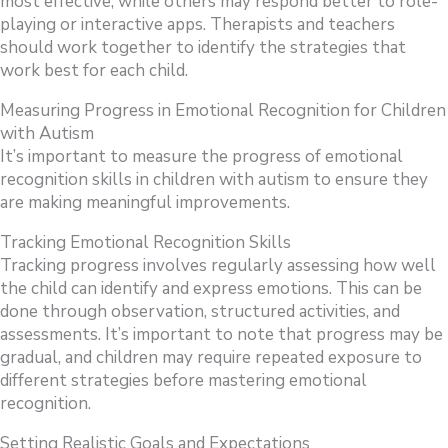
most effective, while others may respond better to role-
playing or interactive apps. Therapists and teachers
should work together to identify the strategies that
work best for each child.
Measuring Progress in Emotional Recognition for Children
with Autism
It’s important to measure the progress of emotional
recognition skills in children with autism to ensure they
are making meaningful improvements.
Tracking Emotional Recognition Skills
Tracking progress involves regularly assessing how well
the child can identify and express emotions. This can be
done through observation, structured activities, and
assessments. It’s important to note that progress may be
gradual, and children may require repeated exposure to
different strategies before mastering emotional
recognition.
Setting Realistic Goals and Expectations