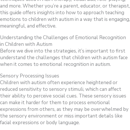
and more. Whether you’re a parent, educator, or therapist,
this guide offers insights into how to approach teaching
emotions to children with autism in a way that is engaging,
meaningful, and effective.
Understanding the Challenges of Emotional Recognition
in Children with Autism
Before we dive into the strategies, it’s important to first
understand the challenges that children with autism face
when it comes to emotional recognition in autism.
Sensory Processing Issues
Children with autism often experience heightened or
reduced sensitivity to sensory stimuli, which can affect
their ability to perceive social cues. These sensory issues
can make it harder for them to process emotional
expressions from others, as they may be overwhelmed by
the sensory environment or miss important details like
facial expressions or body language.