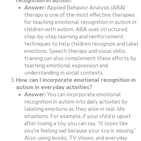
recognition in autism?
Answer:
Applied Behavior Analysis (ABA)
therapy is one of the most effective therapies
for teaching emotional recognition in autism in
children with autism. ABA uses structured,
step-by-step learning and reinforcement
techniques to help children recognize and label
emotions. Speech therapy and social skills
training can also complement these efforts by
teaching emotional expression and
understanding in social contexts.
How can I incorporate emotional recognition in
autism in everyday activities?
Answer:
You can incorporate emotional
recognition in autism into daily activities by
labeling emotions as they arise in real-life
situations. For example, if your child is upset
after losing a toy, you can say, “It looks like
you’re feeling sad because your toy is missing.”
Also, using books, TV shows, and everyday