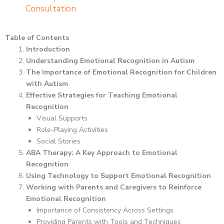
Consultation
Table of Contents
Introduction
Understanding Emotional Recognition in Autism
The Importance of Emotional Recognition for Children
with Autism
Effective Strategies for Teaching Emotional
Recognition
Visual Supports
Role-Playing Activities
Social Stories
ABA Therapy: A Key Approach to Emotional
Recognition
Using Technology to Support Emotional Recognition
Working with Parents and Caregivers to Reinforce
Emotional Recognition
Importance of Consistency Across Settings
Providing Parents with Tools and Techniques