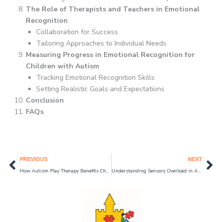
The Role of Therapists and Teachers in Emotional
Recognition
Collaboration for Success
Tailoring Approaches to Individual Needs
Measuring Progress in Emotional Recognition for
Children with Autism
Tracking Emotional Recognition Skills
Setting Realistic Goals and Expectations
Conclusion
FAQs
Prev
Ne
PREVIOUS
NEXT
How Autism Play Therapy Benefits Children with Autism: Enhancing Communication and Social Skills 2024
Understanding Sensory Overload in Autism and How to Manage It in 2024