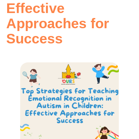
Effective
Approaches for
Success