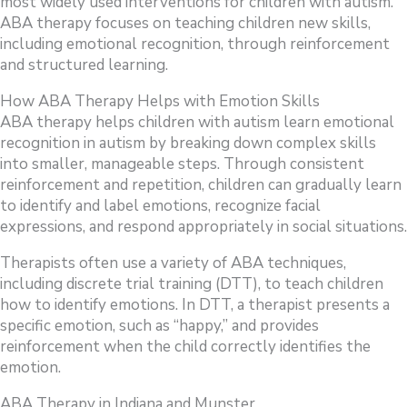
most widely used interventions for children with autism.
ABA therapy focuses on teaching children new skills,
including emotional recognition, through reinforcement
and structured learning.
How ABA Therapy Helps with Emotion Skills
ABA therapy helps children with autism learn emotional
recognition in autism by breaking down complex skills
into smaller, manageable steps. Through consistent
reinforcement and repetition, children can gradually learn
to identify and label emotions, recognize facial
expressions, and respond appropriately in social situations.
Therapists often use a variety of ABA techniques,
including discrete trial training (DTT), to teach children
how to identify emotions. In DTT, a therapist presents a
specific emotion, such as “happy,” and provides
reinforcement when the child correctly identifies the
emotion.
ABA Therapy in Indiana and Munster