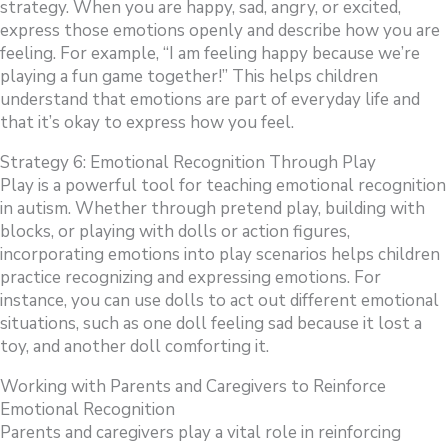
strategy. When you are happy, sad, angry, or excited,
express those emotions openly and describe how you are
feeling. For example, “I am feeling happy because we’re
playing a fun game together!” This helps children
understand that emotions are part of everyday life and
that it’s okay to express how you feel.
Strategy 6: Emotional Recognition Through Play
Play is a powerful tool for teaching emotional recognition
in autism. Whether through pretend play, building with
blocks, or playing with dolls or action figures,
incorporating emotions into play scenarios helps children
practice recognizing and expressing emotions. For
instance, you can use dolls to act out different emotional
situations, such as one doll feeling sad because it lost a
toy, and another doll comforting it.
Working with Parents and Caregivers to Reinforce
Emotional Recognition
Parents and caregivers play a vital role in reinforcing