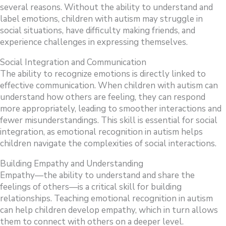
several reasons. Without the ability to understand and
label emotions, children with autism may struggle in
social situations, have difficulty making friends, and
experience challenges in expressing themselves.
Social Integration and Communication
The ability to recognize emotions is directly linked to
effective communication. When children with autism can
understand how others are feeling, they can respond
more appropriately, leading to smoother interactions and
fewer misunderstandings. This skill is essential for social
integration, as emotional recognition in autism helps
children navigate the complexities of social interactions.
Building Empathy and Understanding
Empathy—the ability to understand and share the
feelings of others—is a critical skill for building
relationships. Teaching emotional recognition in autism
can help children develop empathy, which in turn allows
them to connect with others on a deeper level.