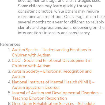
developmental stage, and the strategies used.
Some children may learn quickly through
consistent practice, while others may require
more time and repetition. On average, it can take
several months to a year for children to reliably
identify and express emotions, depending on the
intervention’s intensity and consistency.
References
Autism Speaks – Understanding Emotions in
Children with Autism
CDC – Social and Emotional Development in
Children with Autism
Autism Society – Emotional Recognition and
Autism
National Institute of Mental Health (NIMH) –
Autism Spectrum Disorder
Journal of Autism and Developmental Disorders –
Teaching Emotion Recognition
Once Upon Rehabilitation Services – Schedule