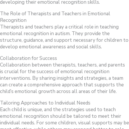
developing their emotional recognition skills.
The Role of Therapists and Teachers in Emotional
Recognition
Therapists and teachers play a critical role in teaching
emotional recognition in autism. They provide the
structure, guidance, and support necessary for children to
develop emotional awareness and social skills.
Collaboration for Success
Collaboration between therapists, teachers, and parents
is crucial for the success of emotional recognition
interventions. By sharing insights and strategies, a team
can create a comprehensive approach that supports the
child’s emotional growth across all areas of their life.
Tailoring Approaches to Individual Needs
Each child is unique, and the strategies used to teach
emotional recognition should be tailored to meet their
individual needs. For some children, visual supports may be