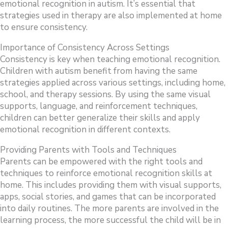
emotional recognition in autism. It’s essential that
strategies used in therapy are also implemented at home
to ensure consistency.
Importance of Consistency Across Settings
Consistency is key when teaching emotional recognition.
Children with autism benefit from having the same
strategies applied across various settings, including home,
school, and therapy sessions. By using the same visual
supports, language, and reinforcement techniques,
children can better generalize their skills and apply
emotional recognition in different contexts.
Providing Parents with Tools and Techniques
Parents can be empowered with the right tools and
techniques to reinforce emotional recognition skills at
home. This includes providing them with visual supports,
apps, social stories, and games that can be incorporated
into daily routines. The more parents are involved in the
learning process, the more successful the child will be in