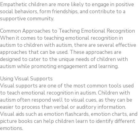
Empathetic children are more likely to engage in positive
social behaviors, form friendships, and contribute to a
supportive community.
Common Approaches to Teaching Emotional Recognition
When it comes to teaching emotional recognition in
autism to children with autism, there are several effective
approaches that can be used. These approaches are
designed to cater to the unique needs of children with
autism while promoting engagement and learning.
Using Visual Supports
Visual supports are one of the most common tools used
to teach emotional recognition in autism. Children with
autism often respond well to visual cues, as they can be
easier to process than verbal or auditory information.
Visual aids such as emotion flashcards, emotion charts, and
picture books can help children learn to identify different
emotions.