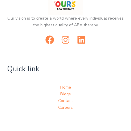
Our vision is to create a world where every individual receives
the highest quality of ABA therapy
Quick link
Home
Blogs
Contact
Careers