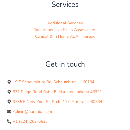
Services
Additional Services
Comprehensive Skills Assessment
Clinical & In Home ABA Therapy
Get in touch
19 E Schaumburg Rd, Schaumburg IL, 60194
931 Ridge Road Suite B, Munster, Indiana 46321
3535 E New York St, Suite 117, Aurora IL, 60504
Admin@oursaba.com
+1 (224) 262-6533