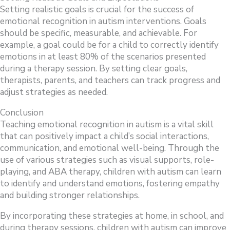
Setting realistic goals is crucial for the success of
emotional recognition in autism interventions. Goals
should be specific, measurable, and achievable. For
example, a goal could be for a child to correctly identify
emotions in at least 80% of the scenarios presented
during a therapy session. By setting clear goals,
therapists, parents, and teachers can track progress and
adjust strategies as needed.
Conclusion
Teaching emotional recognition in autism is a vital skill
that can positively impact a child’s social interactions,
communication, and emotional well-being. Through the
use of various strategies such as visual supports, role-
playing, and ABA therapy, children with autism can learn
to identify and understand emotions, fostering empathy
and building stronger relationships.
By incorporating these strategies at home, in school, and
during therapy sessions, children with autism can improve