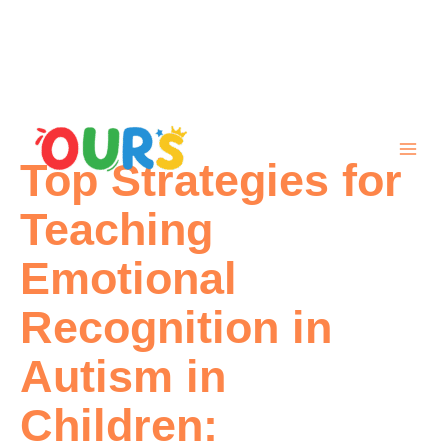
Skip
to
content
Top Strategies for
Teaching
Emotional
Recognition in
Autism in
Children: