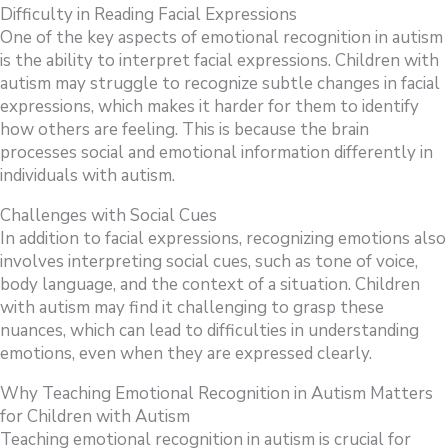
Difficulty in Reading Facial Expressions
One of the key aspects of emotional recognition in autism
is the ability to interpret facial expressions. Children with
autism may struggle to recognize subtle changes in facial
expressions, which makes it harder for them to identify
how others are feeling. This is because the brain
processes social and emotional information differently in
individuals with autism.
Challenges with Social Cues
In addition to facial expressions, recognizing emotions also
involves interpreting social cues, such as tone of voice,
body language, and the context of a situation. Children
with autism may find it challenging to grasp these
nuances, which can lead to difficulties in understanding
emotions, even when they are expressed clearly.
Why Teaching Emotional Recognition in Autism Matters
for Children with Autism
Teaching emotional recognition in autism is crucial for