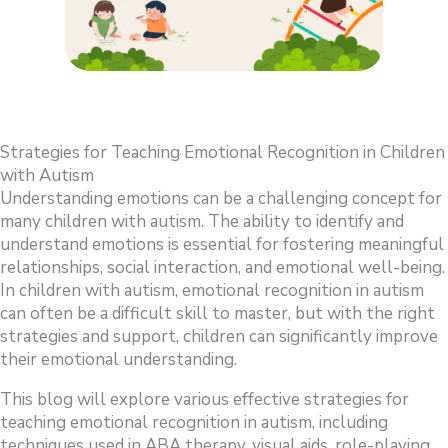
Strategies for Teaching Emotional Recognition in Children
with Autism
Understanding emotions can be a challenging concept for
many children with autism. The ability to identify and
understand emotions is essential for fostering meaningful
relationships, social interaction, and emotional well-being.
In children with autism, emotional recognition in autism
can often be a difficult skill to master, but with the right
strategies and support, children can significantly improve
their emotional understanding.
This blog will explore various effective strategies for
teaching emotional recognition in autism, including
techniques used in ABA therapy, visual aids, role-playing,