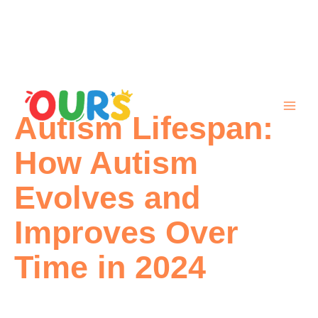
Skip
to
content
Autism Lifespan:
How Autism
Evolves and
Improves Over
Time in 2024