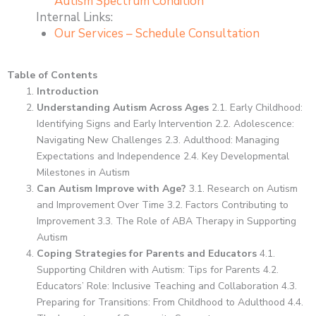
Autism Spectrum Condition
Internal Links:
Our Services – Schedule Consultation
Table of Contents
Introduction
Understanding Autism Across Ages
2.1. Early Childhood:
Identifying Signs and Early Intervention 2.2. Adolescence:
Navigating New Challenges 2.3. Adulthood: Managing
Expectations and Independence 2.4. Key Developmental
Milestones in Autism
Can Autism Improve with Age?
3.1. Research on Autism
and Improvement Over Time 3.2. Factors Contributing to
Improvement 3.3. The Role of ABA Therapy in Supporting
Autism
Coping Strategies for Parents and Educators
4.1.
Supporting Children with Autism: Tips for Parents 4.2.
Educators’ Role: Inclusive Teaching and Collaboration 4.3.
Preparing for Transitions: From Childhood to Adulthood 4.4.