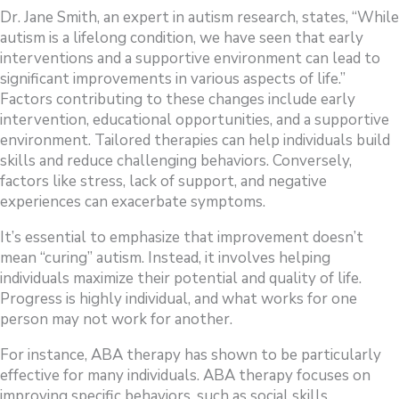
Dr. Jane Smith, an expert in autism research, states, “While
autism is a lifelong condition, we have seen that early
interventions and a supportive environment can lead to
significant improvements in various aspects of life.”
Factors contributing to these changes include early
intervention, educational opportunities, and a supportive
environment. Tailored therapies can help individuals build
skills and reduce challenging behaviors. Conversely,
factors like stress, lack of support, and negative
experiences can exacerbate symptoms.
It’s essential to emphasize that improvement doesn’t
mean “curing” autism. Instead, it involves helping
individuals maximize their potential and quality of life.
Progress is highly individual, and what works for one
person may not work for another.
For instance, ABA therapy has shown to be particularly
effective for many individuals. ABA therapy focuses on
improving specific behaviors, such as social skills,