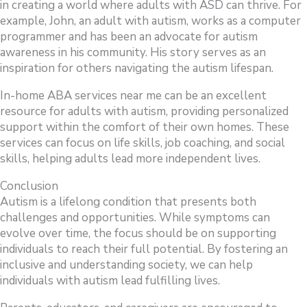
in creating a world where adults with ASD can thrive. For
example, John, an adult with autism, works as a computer
programmer and has been an advocate for autism
awareness in his community. His story serves as an
inspiration for others navigating the autism lifespan.
In-home ABA services near me can be an excellent
resource for adults with autism, providing personalized
support within the comfort of their own homes. These
services can focus on life skills, job coaching, and social
skills, helping adults lead more independent lives.
Conclusion
Autism is a lifelong condition that presents both
challenges and opportunities. While symptoms can
evolve over time, the focus should be on supporting
individuals to reach their full potential. By fostering an
inclusive and understanding society, we can help
individuals with autism lead fulfilling lives.