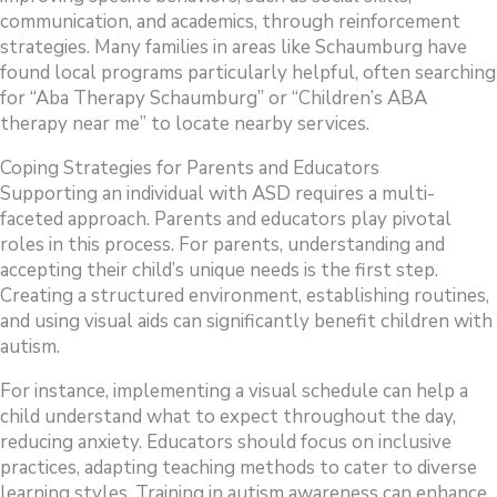
communication, and academics, through reinforcement
strategies. Many families in areas like Schaumburg have
found local programs particularly helpful, often searching
for “Aba Therapy Schaumburg” or “Children’s ABA
therapy near me” to locate nearby services.
Coping Strategies for Parents and Educators
Supporting an individual with ASD requires a multi-
faceted approach. Parents and educators play pivotal
roles in this process. For parents, understanding and
accepting their child’s unique needs is the first step.
Creating a structured environment, establishing routines,
and using visual aids can significantly benefit children with
autism.
For instance, implementing a visual schedule can help a
child understand what to expect throughout the day,
reducing anxiety. Educators should focus on inclusive
practices, adapting teaching methods to cater to diverse
learning styles. Training in autism awareness can enhance