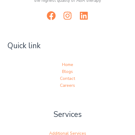
the highest quality of ABA therapy
Quick link
Home
Blogs
Contact
Careers
Services
Additional Services