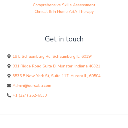
Comprehensive Skills Assessment
Clinical & In Home ABA Therapy
Get in touch
19 E Schaumburg Rd, Schaumburg IL, 60194
931 Ridge Road Suite B, Munster, Indiana 46321
3535 E New York St, Suite 117, Aurora IL, 60504
Admin@oursaba.com
+1 (224) 262-6533