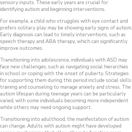
sensory inputs. These early years are crucial for
identifying autism and beginning interventions.
For example, a child who struggles with eye contact and
prefers solitary play may be showing early signs of autism.
Early diagnosis can lead to timely interventions, such as
speech therapy and ABA therapy, which can significantly
improve outcomes.
Transitioning into adolescence, individuals with ASD may
face new challenges, such as navigating social hierarchies
in school or coping with the onset of puberty. Strategies
for supporting them during this period include social skills
training and counseling to manage anxiety and stress. The
autism lifespan during teenage years can be particularly
varied, with some individuals becoming more independent
while others may need ongoing support.
Transitioning into adulthood, the manifestation of autism
can change. Adults with autism might have developed