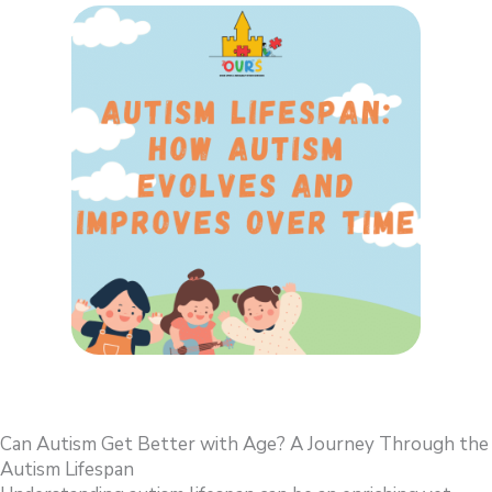
Can Autism Get Better with Age? A Journey Through the
Autism Lifespan