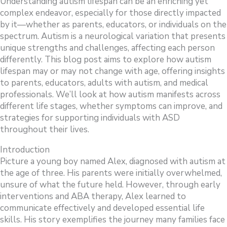
Understanding autism lifespan can be an enriching yet
complex endeavor, especially for those directly impacted
by it—whether as parents, educators, or individuals on the
spectrum. Autism is a neurological variation that presents
unique strengths and challenges, affecting each person
differently. This blog post aims to explore how autism
lifespan may or may not change with age, offering insights
to parents, educators, adults with autism, and medical
professionals. We’ll look at how autism manifests across
different life stages, whether symptoms can improve, and
strategies for supporting individuals with ASD
throughout their lives.
Introduction
Picture a young boy named Alex, diagnosed with autism at
the age of three. His parents were initially overwhelmed,
unsure of what the future held. However, through early
interventions and ABA therapy, Alex learned to
communicate effectively and developed essential life
skills. His story exemplifies the journey many families face