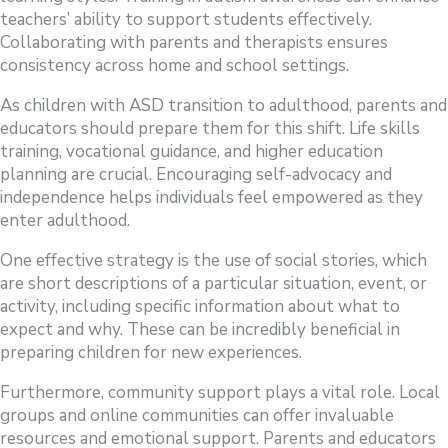
teachers’ ability to support students effectively.
Collaborating with parents and therapists ensures
consistency across home and school settings.
As children with ASD transition to adulthood, parents and
educators should prepare them for this shift. Life skills
training, vocational guidance, and higher education
planning are crucial. Encouraging self-advocacy and
independence helps individuals feel empowered as they
enter adulthood.
One effective strategy is the use of social stories, which
are short descriptions of a particular situation, event, or
activity, including specific information about what to
expect and why. These can be incredibly beneficial in
preparing children for new experiences.
Furthermore, community support plays a vital role. Local
groups and online communities can offer invaluable
resources and emotional support. Parents and educators