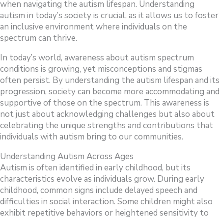
when navigating the autism lifespan. Understanding
autism in today’s society is crucial, as it allows us to foster
an inclusive environment where individuals on the
spectrum can thrive.
In today’s world, awareness about autism spectrum
conditions is growing, yet misconceptions and stigmas
often persist. By understanding the autism lifespan and its
progression, society can become more accommodating and
supportive of those on the spectrum. This awareness is
not just about acknowledging challenges but also about
celebrating the unique strengths and contributions that
individuals with autism bring to our communities.
Understanding Autism Across Ages
Autism is often identified in early childhood, but its
characteristics evolve as individuals grow. During early
childhood, common signs include delayed speech and
difficulties in social interaction. Some children might also
exhibit repetitive behaviors or heightened sensitivity to