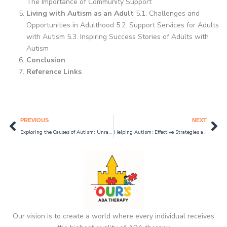
The Importance of Community Support
Living with Autism as an Adult
5.1. Challenges and
Opportunities in Adulthood 5.2. Support Services for Adults
with Autism 5.3. Inspiring Success Stories of Adults with
Autism
Conclusion
Reference Links
Prev
Ne
PREVIOUS
NEXT
Exploring the Causes of Autism: Unraveling the Mystery
Helping Autism: Effective Strategies and Support Systems in 2024
Our vision is to create a world where every individual receives