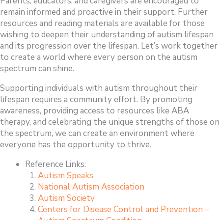
Parents, educators, and caregivers are encouraged to
remain informed and proactive in their support. Further
resources and reading materials are available for those
wishing to deepen their understanding of autism lifespan
and its progression over the lifespan. Let’s work together
to create a world where every person on the autism
spectrum can shine.
Supporting individuals with autism throughout their
lifespan requires a community effort. By promoting
awareness, providing access to resources like ABA
therapy, and celebrating the unique strengths of those on
the spectrum, we can create an environment where
everyone has the opportunity to thrive.
Reference Links:
Autism Speaks
National Autism Association
Autism Society
Centers for Disease Control and Prevention –