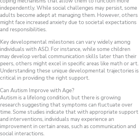
coping mechanisms that allow them to function more
independently. While social challenges may persist, some
adults become adept at managing them. However, others
might face increased anxiety due to societal expectations
and responsibilities.
Key developmental milestones can vary widely among
individuals with ASD. For instance, while some children
may develop verbal communication skills later than their
peers, others might excel in specific areas like math or art.
Understanding these unique developmental trajectories is
critical in providing the right support.
Can Autism Improve with Age?
Autism is a lifelong condition, but there is growing
research suggesting that symptoms can fluctuate over
time. Some studies indicate that with appropriate support
and interventions, individuals may experience an
improvement in certain areas, such as communication and
social interactions.