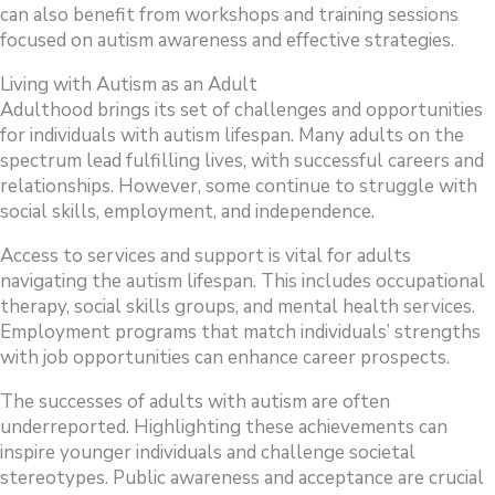
can also benefit from workshops and training sessions
focused on autism awareness and effective strategies.
Living with Autism as an Adult
Adulthood brings its set of challenges and opportunities
for individuals with autism lifespan. Many adults on the
spectrum lead fulfilling lives, with successful careers and
relationships. However, some continue to struggle with
social skills, employment, and independence.
Access to services and support is vital for adults
navigating the autism lifespan. This includes occupational
therapy, social skills groups, and mental health services.
Employment programs that match individuals’ strengths
with job opportunities can enhance career prospects.
The successes of adults with autism are often
underreported. Highlighting these achievements can
inspire younger individuals and challenge societal
stereotypes. Public awareness and acceptance are crucial