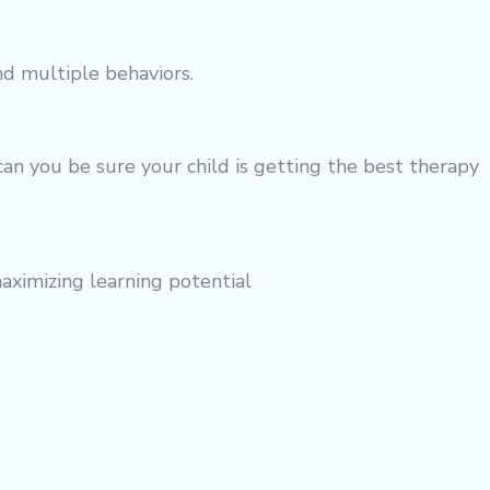
nd multiple behaviors.
an you be sure your child is getting the best
therapy
maximizing learning potential