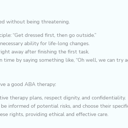
ed without being threatening.
ple: “Get dressed first, then go outside.”
 necessary ability for life-long changes.
ght away after finishing the first task.
 on time by saying something like, “Oh well, we can try a
ceive a good ABA therapy:
tive
therapy
plans, respect dignity, and confidentiality.
be informed of potential risks, and choose their specif
 rights, providing ethical and effective care.