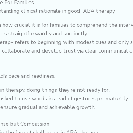
e For Families
tanding clinical rationale in good ABA therapy
 crucial it is for families to comprehend the interventi
es straightforwardly and succinctly.
herapy refers to beginning with modest cues and only 
s collaborate and develop trust via clear communicatio
d’s pace and readiness.
in therapy, doing things they’re not ready for.
e asked to use words instead of gestures prematurely.
 ensure gradual and achievable growth.
ense but Compassion
in the face of challenges in ABA therapy