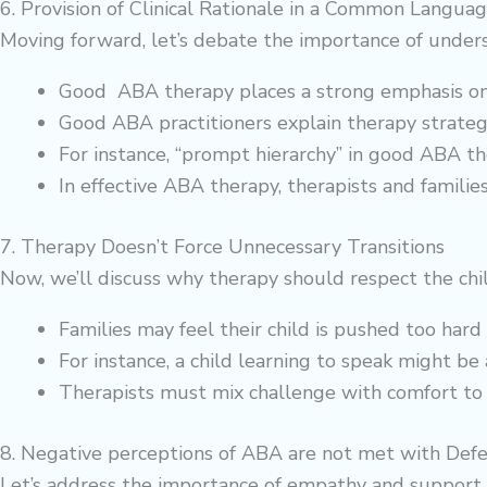
6. Provision of Clinical Rationale in a Common Languag
Moving forward, let’s debate the importance of unders
Good ABA therapy places a strong emphasis on how
Good ABA practitioners explain therapy strategi
For instance, “prompt hierarchy” in good ABA t
In effective ABA therapy, therapists and familie
7. Therapy Doesn’t Force Unnecessary Transitions
Now, we’ll discuss why therapy should respect the chil
Families may feel their child is pushed too hard 
For instance, a child learning to speak might b
Therapists must mix challenge with comfort to
8. Negative perceptions of ABA are not met with Def
Let’s address the importance of empathy and support 