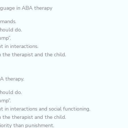
language in ABA therapy
mmands.
should do.
ump”.
 in interactions.
the therapist and the child.
A therapy.
should do.
ump”.
 in interactions and social functioning.
the therapist and the child.
riority than punishment.