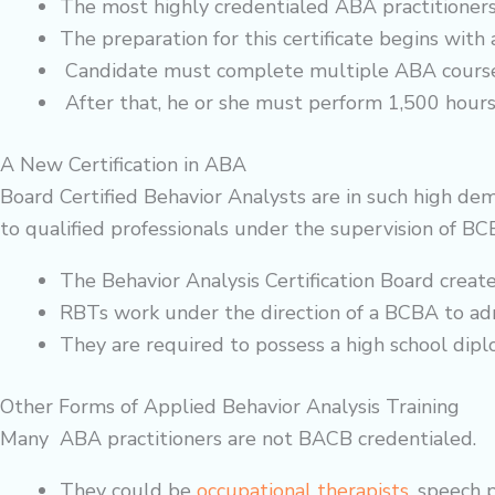
The most highly credentialed ABA practitioners
The preparation for this certificate begins with 
Candidate must complete multiple ABA course
After that, he or she must perform 1,500 hours 
A New Certification in ABA
Board Certified Behavior Analysts are in such high de
to qualified professionals under the supervision of BC
The Behavior Analysis Certification Board creat
RBTs work under the direction of a BCBA to a
They are required to possess a high school dip
Other Forms of Applied Behavior Analysis Training
Many ABA practitioners are not BACB credentialed.
They could be
occupational therapists
, speech 