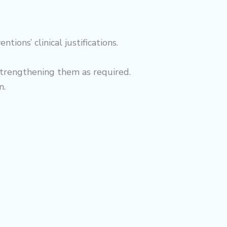
ons’ clinical justifications.
strengthening them as required.
n.