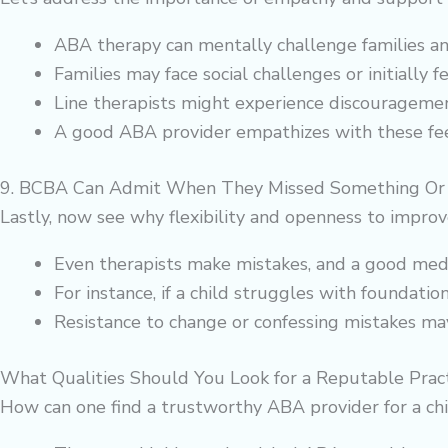
ABA therapy can mentally challenge families and
Families may face social challenges or initially 
Line therapists might experience discouragement
A good ABA provider empathizes with these feel
9. BCBA Can Admit When They Missed Something Or 
Lastly, now see why flexibility and openness to improv
Even therapists make mistakes, and a good medi
For instance, if a child struggles with foundatio
Resistance to change or confessing mistakes may 
What Qualities Should You Look for a Reputable Pract
How can one find a trustworthy ABA provider for a chi