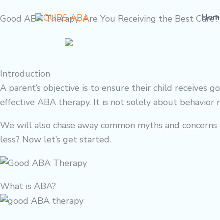
Skip
Hom
Good ABA Therapy: Are You Receiving the Best Care?
to
content
Introduction
A parent’s objective is to ensure their child receive
effective ABA therapy. It is not solely about behavior m
We will also chase away common myths and concerns ab
less? Now let’s get started.
What is ABA?