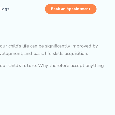
Blogs
Book an Appointment
Your child’s life can be significantly improved by
lopment, and basic life skills acquisition.
ur child’s future. Why therefore accept anything