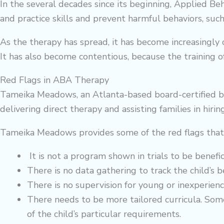
In the several decades since its beginning, Applied 
and practice skills and prevent harmful behaviors, such 
As the therapy has spread, it has become increasingly
It has also become contentious, because the training o
Red Flags in ABA Therapy
Tameika Meadows, an Atlanta-based board-certified be
delivering direct therapy and assisting families in hiring
Tameika Meadows provides some of the red flags tha
It is not a program shown in trials to be benefici
There is no data gathering to track the child’s b
There is no supervision for young or inexperienc
There needs to be more tailored curricula. Some
of the child’s particular requirements.