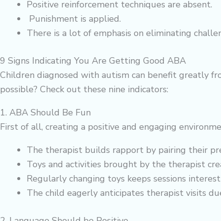
Positive reinforcement techniques are absent.
Punishment is applied.
There is a lot of emphasis on eliminating chall
9 Signs Indicating You Are Getting Good ABA
Children diagnosed with autism can benefit greatly fr
possible? Check out these nine indicators:
1. ABA Should Be Fun
First of all, creating a positive and engaging environm
The therapist builds rapport by pairing their pre
Toys and activities brought by the therapist c
Regularly changing toys keeps sessions interest
The child eagerly anticipates therapist visits due
2. Language Should be Positive