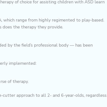
therapy
of choice for assisting children with ASD learn
A, which range from highly regimented to play-based.
as does the therapy they provide.
ed by the field’s professional body — has been
perly implemented:
urse of
therapy
.
-cutter approach to all 2- and 6-year-olds, regardless