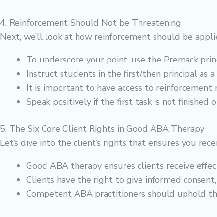
4. Reinforcement Should Not be Threatening
Next, we’ll look at how reinforcement should be appli
To underscore your point, use the Premack princi
Instruct students in the first/then principal as a
It is important to have access to reinforcement ri
Speak positively if the first task is not finished
5. The Six Core Client Rights in Good ABA Therapy
Let’s dive into the client’s rights that ensures you re
Good ABA therapy ensures clients receive effec
Clients have the right to give informed consent, 
Competent ABA practitioners should uphold these