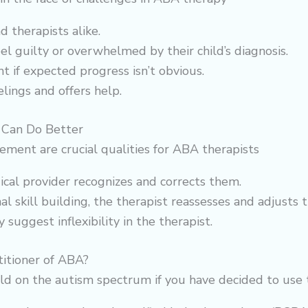
 therapists alike.
feel guilty or overwhelmed by their child’s diagnosis.
 if expected progress isn’t obvious.
ings and offers help.
Can Do Better
ement are crucial qualities for ABA therapists
cal provider recognizes and corrects them.
nal skill building, the therapist reassesses and adjusts 
suggest inflexibility in the therapist.
itioner of ABA?
ld on the autism spectrum if you have decided to use 