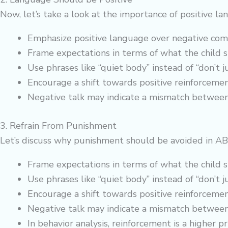
Now, let’s take a look at the importance of positive 
Emphasize positive language over negative co
Frame expectations in terms of what the child 
Use phrases like “quiet body” instead of “don’t j
Encourage a shift towards positive reinforcement
Negative talk may indicate a mismatch between 
3. Refrain From Punishment
Let’s discuss why punishment should be avoided in AB
Frame expectations in terms of what the child 
Use phrases like “quiet body” instead of “don’t j
Encourage a shift towards positive reinforcement
Negative talk may indicate a mismatch between 
In behavior analysis, reinforcement is a higher p