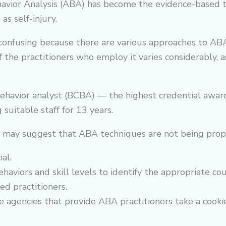
Behavior Analysis (ABA) has become the evidence-based
as self-injury.
 confusing because there are various approaches to AB
f the practitioners who employ it varies considerably, 
havior analyst (BCBA) — the highest credential award
 suitable staff for 13 years.
t may suggest that ABA techniques are not being pro
al.
ehaviors and skill levels to identify the appropriate co
ed practitioners.
 agencies that provide ABA practitioners take a cookie