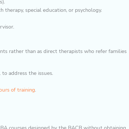
s).
ch therapy, special education, or psychology.
visor.
s rather than as direct therapists who refer families
 to address the issues.
urs of training
.
e ABA courses designed by the BACB without obtaining