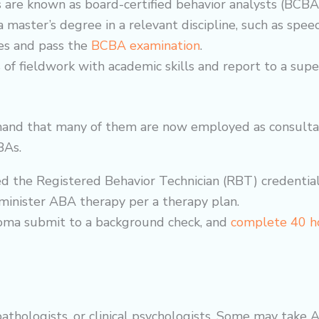
 are known as board-certified behavior analysts (BCBA
a master’s degree in a relevant discipline, such as spee
s and pass the
BCBA examination
.
of fieldwork with academic skills and report to a super
mand that many of them are now employed as consultant
BAs.
ed the Registered Behavior Technician (RBT) credential
dminister ABA therapy per a
therapy
plan.
loma submit to a background check, and
complete 40 ho
pathologists, or clinical psychologists. Some may tak