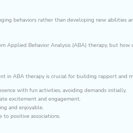
enging behaviors rather than developing new abilities a
om Applied Behavior Analysis (ABA) therapy, but how c
ent in ABA therapy is crucial for building rapport and 
sence with fun activities, avoiding demands initially.
reate excitement and engagement.
ing and enjoyable.
 to positive associations.