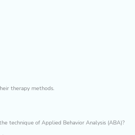
their
therapy
methods.
the technique of Applied Behavior Analysis (ABA)?