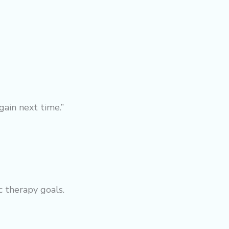
gain next time.”
ic
therapy
goals.