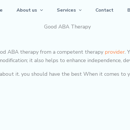
e
About us
Services
Contact
s good ABA therapy from a competent
therapy
provider
. 
odification; it also helps to enhance independence, deve
out it. you should have the best When it comes to yo