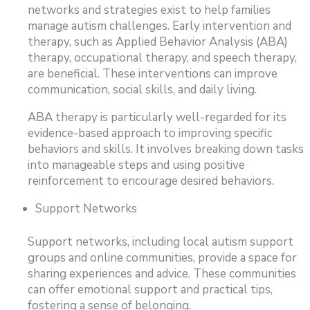
networks and strategies exist to help families
manage autism challenges. Early intervention and
therapy, such as Applied Behavior Analysis (ABA)
therapy, occupational therapy, and speech therapy,
are beneficial. These interventions can improve
communication, social skills, and daily living.
ABA therapy is particularly well-regarded for its
evidence-based approach to improving specific
behaviors and skills. It involves breaking down tasks
into manageable steps and using positive
reinforcement to encourage desired behaviors.
Support Networks
Support networks, including local autism support
groups and online communities, provide a space for
sharing experiences and advice. These communities
can offer emotional support and practical tips,
fostering a sense of belonging.