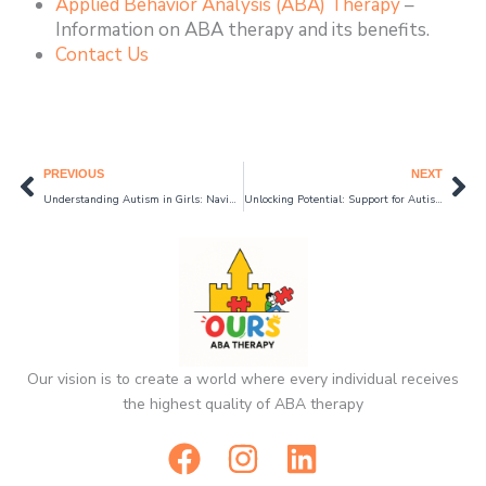
Applied Behavior Analysis (ABA) Therapy
–
Information on ABA therapy and its benefits.
Contact Us
Prev
Ne
PREVIOUS
NEXT
Understanding Autism in Girls: Navigating the Unique Path of Female Autism
Unlocking Potential: Support for Autism through ABA Therapy in Schaumburg 2024
Our vision is to create a world where every individual receives
the highest quality of ABA therapy