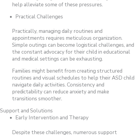
help alleviate some of these pressures.
Practical Challenges
Practically, managing daily routines and
appointments requires meticulous organization.
Simple outings can become logistical challenges, and
the constant advocacy for their child in educational
and medical settings can be exhausting.
Families might benefit from creating structured
routines and visual schedules to help their ASD child
navigate daily activities. Consistency and
predictability can reduce anxiety and make
transitions smoother.
Support and Solutions
Early Intervention and Therapy
Despite these challenges, numerous support