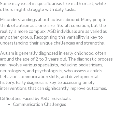
Some may excel in specific areas like math or art, while
others might struggle with daily tasks.
Misunderstandings about autism abound. Many people
think of autism as a one-size-fits-all condition, but the
reality is more complex. ASD individuals are as varied as
any other group. Recognizing this variability is key to
understanding their unique challenges and strengths.
Autism is generally diagnosed in early childhood, often
around the age of 2 to 3 years old. The diagnostic process
can involve various specialists, including pediatricians,
neurologists, and psychologists, who assess a child’s
behavior, communication skills, and developmental
history. Early diagnosis is key to accessing timely
interventions that can significantly improve outcomes.
Difficulties Faced by ASD Individuals
Communication Challenges