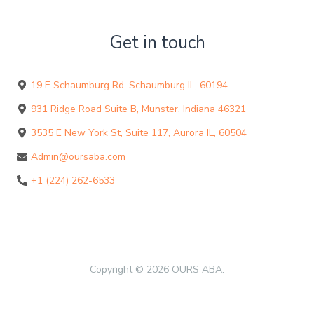
Get in touch
19 E Schaumburg Rd, Schaumburg IL, 60194
931 Ridge Road Suite B, Munster, Indiana 46321
3535 E New York St, Suite 117, Aurora IL, 60504
Admin@oursaba.com
+1 (224) 262-6533
Copyright © 2026 OURS ABA.