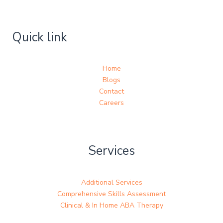
Quick link
Home
Blogs
Contact
Careers
Services
Additional Services
Comprehensive Skills Assessment
Clinical & In Home ABA Therapy