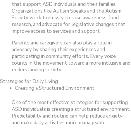
that support ASD individuals and their families.
Organizations like Autism Speaks and the Autism
Society work tirelessly to raise awareness, fund
research, and advocate for legislative changes that
improve access to services and support.
Parents and caregivers can also play a role in
advocacy by sharing their experiences and
participating in community efforts. Every voice
counts in the movement toward a more inclusive and
understanding society.
Strategies for Daily Living
Creating a Structured Environment
One of the most effective strategies for supporting
ASD individuals is creating a structured environment.
Predictability and routine can help reduce anxiety
and make daily activities more manageable.