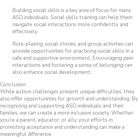
Building social skills is a key area of focus for many
ASD individuals. Social skills training can help them
navigate social interactions more confidently and
effectively.
Role-playing, social stories, and group activities can
provide opportunities for practicing social skills in a
safe and supportive environment. Encouraging peer
interactions and fostering a sense of belonging can
also enhance social development.
Conclusion
While autism challenges present unique difficulties, they
also offer opportunities for growth and understanding. By
recognizing and supporting ASD individuals and their
families, we can create a more inclusive society. Whether
you’re a parent, educator, or ally, your efforts in
promoting acceptance and understanding can make a
meaningful difference.