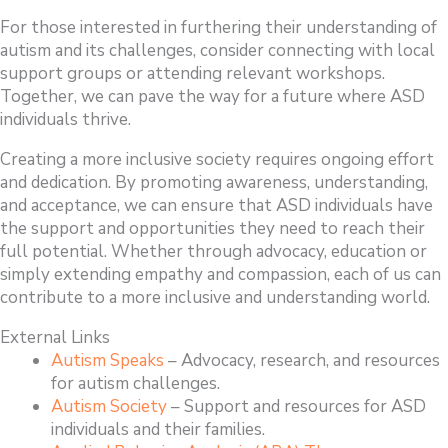
For those interested in furthering their understanding of
autism and its challenges, consider connecting with local
support groups or attending relevant workshops.
Together, we can pave the way for a future where ASD
individuals thrive.
Creating a more inclusive society requires ongoing effort
and dedication. By promoting awareness, understanding,
and acceptance, we can ensure that ASD individuals have
the support and opportunities they need to reach their
full potential. Whether through advocacy, education or
simply extending empathy and compassion, each of us can
contribute to a more inclusive and understanding world.
External Links
Autism Speaks
– Advocacy, research, and resources
for autism challenges.
Autism Society
– Support and resources for ASD
individuals and their families.