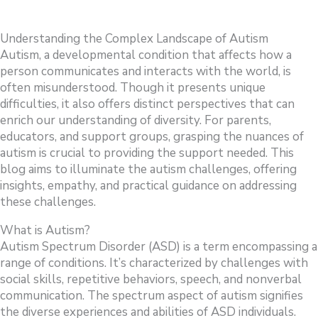
Understanding the Complex Landscape of Autism
Autism, a developmental condition that affects how a
person communicates and interacts with the world, is
often misunderstood. Though it presents unique
difficulties, it also offers distinct perspectives that can
enrich our understanding of diversity. For parents,
educators, and support groups, grasping the nuances of
autism is crucial to providing the support needed. This
blog aims to illuminate the autism challenges, offering
insights, empathy, and practical guidance on addressing
these challenges.
What is Autism?
Autism Spectrum Disorder (ASD) is a term encompassing a
range of conditions. It’s characterized by challenges with
social skills, repetitive behaviors, speech, and nonverbal
communication. The spectrum aspect of autism signifies
the diverse experiences and abilities of ASD individuals.