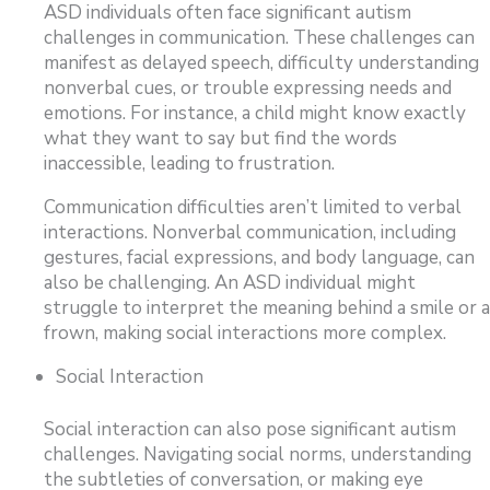
ASD individuals often face significant autism
challenges in communication. These challenges can
manifest as delayed speech, difficulty understanding
nonverbal cues, or trouble expressing needs and
emotions. For instance, a child might know exactly
what they want to say but find the words
inaccessible, leading to frustration.
Communication difficulties aren’t limited to verbal
interactions. Nonverbal communication, including
gestures, facial expressions, and body language, can
also be challenging. An ASD individual might
struggle to interpret the meaning behind a smile or a
frown, making social interactions more complex.
Social Interaction
Social interaction can also pose significant autism
challenges. Navigating social norms, understanding
the subtleties of conversation, or making eye