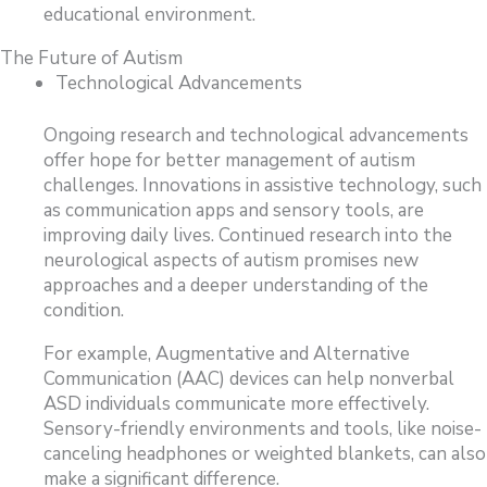
educational environment.
The Future of Autism
Technological Advancements
Ongoing research and technological advancements
offer hope for better management of autism
challenges. Innovations in assistive technology, such
as communication apps and sensory tools, are
improving daily lives. Continued research into the
neurological aspects of autism promises new
approaches and a deeper understanding of the
condition.
For example, Augmentative and Alternative
Communication (AAC) devices can help nonverbal
ASD individuals communicate more effectively.
Sensory-friendly environments and tools, like noise-
canceling headphones or weighted blankets, can also
make a significant difference.