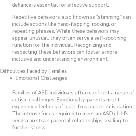
defiance is essential for effective support.
Repetitive behaviors, also known as “stimming,” can
include actions like hand-flapping, rocking, or
repeating phrases. While these behaviors may
appear unusual, they often serve a self-soothing
function for the individual. Recognizing and
respecting these behaviors can foster a more
inclusive and understanding environment.
Difficulties Faced by Families
Emotional Challenges
Families of ASD individuals often confront a range of
autism challenges. Emotionally, parents might
experience feelings of guilt, frustration, or isolation.
The intense focus required to meet an ASD child’s
needs can strain parental relationships, leading to
further stress.