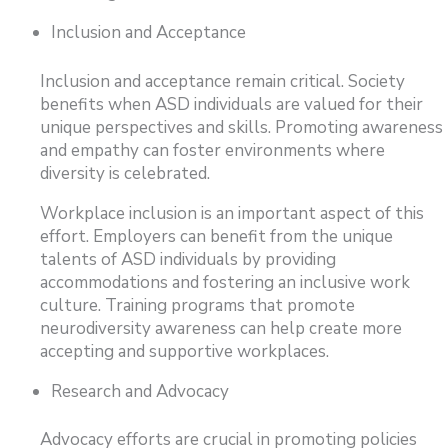
Inclusion and Acceptance
Inclusion and acceptance remain critical. Society
benefits when ASD individuals are valued for their
unique perspectives and skills. Promoting awareness
and empathy can foster environments where
diversity is celebrated.
Workplace inclusion is an important aspect of this
effort. Employers can benefit from the unique
talents of ASD individuals by providing
accommodations and fostering an inclusive work
culture. Training programs that promote
neurodiversity awareness can help create more
accepting and supportive workplaces.
Research and Advocacy
Advocacy efforts are crucial in promoting policies