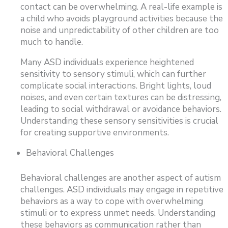
contact can be overwhelming. A real-life example is
a child who avoids playground activities because the
noise and unpredictability of other children are too
much to handle.
Many ASD individuals experience heightened
sensitivity to sensory stimuli, which can further
complicate social interactions. Bright lights, loud
noises, and even certain textures can be distressing,
leading to social withdrawal or avoidance behaviors.
Understanding these sensory sensitivities is crucial
for creating supportive environments.
Behavioral Challenges
Behavioral challenges are another aspect of autism
challenges. ASD individuals may engage in repetitive
behaviors as a way to cope with overwhelming
stimuli or to express unmet needs. Understanding
these behaviors as communication rather than