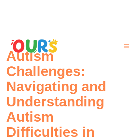
Skip
to
content
Autism
Challenges:
Navigating and
Understanding
Autism
Difficulties in