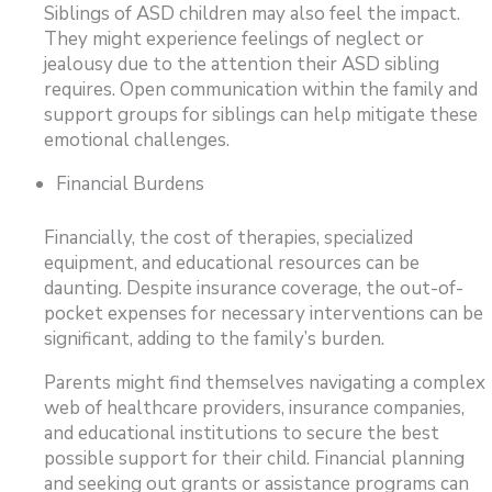
Siblings of ASD children may also feel the impact.
They might experience feelings of neglect or
jealousy due to the attention their ASD sibling
requires. Open communication within the family and
support groups for siblings can help mitigate these
emotional challenges.
Financial Burdens
Financially, the cost of therapies, specialized
equipment, and educational resources can be
daunting. Despite insurance coverage, the out-of-
pocket expenses for necessary interventions can be
significant, adding to the family’s burden.
Parents might find themselves navigating a complex
web of healthcare providers, insurance companies,
and educational institutions to secure the best
possible support for their child. Financial planning
and seeking out grants or assistance programs can