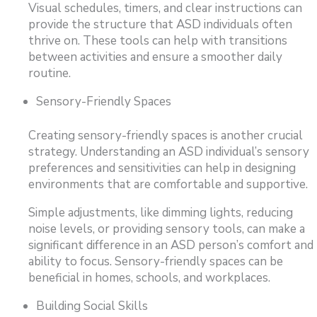
Visual schedules, timers, and clear instructions can
provide the structure that ASD individuals often
thrive on. These tools can help with transitions
between activities and ensure a smoother daily
routine.
Sensory-Friendly Spaces
Creating sensory-friendly spaces is another crucial
strategy. Understanding an ASD individual’s sensory
preferences and sensitivities can help in designing
environments that are comfortable and supportive.
Simple adjustments, like dimming lights, reducing
noise levels, or providing sensory tools, can make a
significant difference in an ASD person’s comfort and
ability to focus. Sensory-friendly spaces can be
beneficial in homes, schools, and workplaces.
Building Social Skills