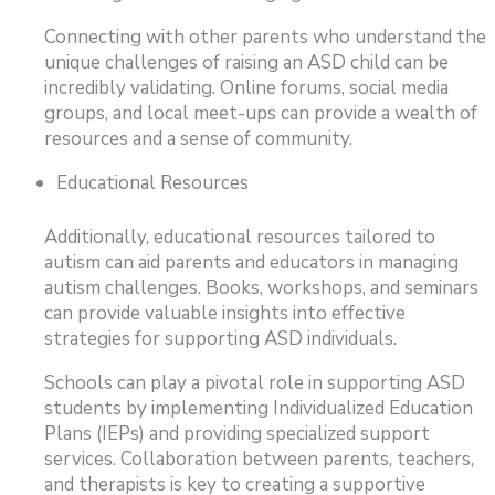
Connecting with other parents who understand the
unique challenges of raising an ASD child can be
incredibly validating. Online forums, social media
groups, and local meet-ups can provide a wealth of
resources and a sense of community.
Educational Resources
Additionally, educational resources tailored to
autism can aid parents and educators in managing
autism challenges. Books, workshops, and seminars
can provide valuable insights into effective
strategies for supporting ASD individuals.
Schools can play a pivotal role in supporting ASD
students by implementing Individualized Education
Plans (IEPs) and providing specialized support
services. Collaboration between parents, teachers,
and therapists is key to creating a supportive