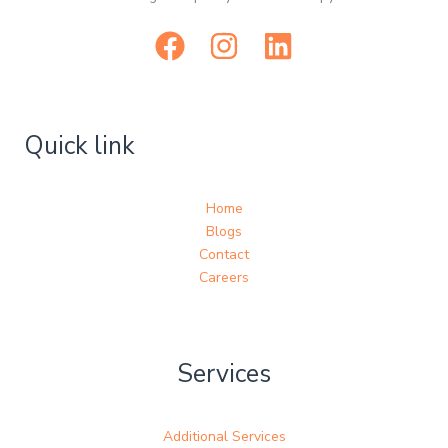
Quick link
Home
Blogs
Contact
Careers
Services
Additional Services