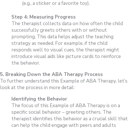
(e.g., a sticker or a favorite toy).
Step 4: Measuring Progress
The therapist collects data on how often the child
successfully greets others with or without
prompting. This data helps adjust the teaching
strategy as needed. For example, if the child
responds well to visual cues, the therapist might
introduce visual aids like picture cards to reinforce
the behavior.
5. Breaking Down the ABA Therapy Process
To further understand this Example of ABA Therapy, let’s
look at the process in more detail:
Identifying the Behavior
The focus of this Example of ABA Therapy is on a
specific social behavior – greeting others. The
therapist identifies this behavior as a crucial skill that
can help the child engage with peers and adults