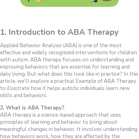
1. Introduction to ABA Therapy
Applied Behavior Analysis (ABA) is one of the most
effective and widely recognized interventions for children
with autism. ABA therapy focuses on understanding and
improving behaviors that are essential for learning and
daily living. But what does this look like in practice? In this
article, we’ll explore a practical Example of ABA Therapy
to illustrate how it helps autistic individuals learn new
skills and behaviors.
2. What is ABA Therapy?
ABA therapy is a science-based approach that uses
principles of learning and behavior to bring about
meaningful changes in behavior. It involves understanding
how behaviors work, how they are affected by the