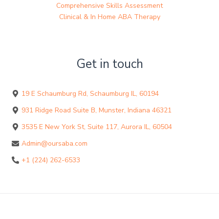
Comprehensive Skills Assessment
Clinical & In Home ABA Therapy
Get in touch
19 E Schaumburg Rd, Schaumburg IL, 60194
931 Ridge Road Suite B, Munster, Indiana 46321
3535 E New York St, Suite 117, Aurora IL, 60504
Admin@oursaba.com
+1 (224) 262-6533