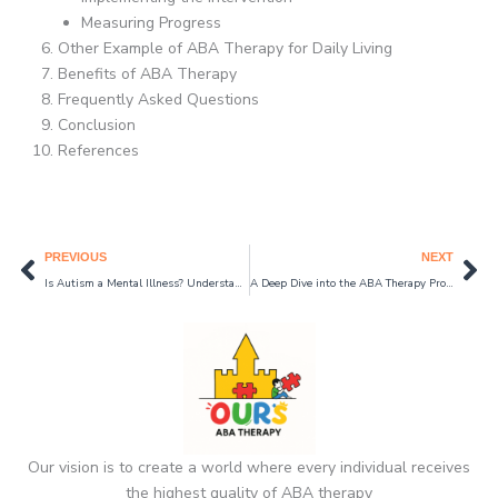
Measuring Progress
Other Example of ABA Therapy for Daily Living
Benefits of ABA Therapy
Frequently Asked Questions
Conclusion
References
Prev
Ne
PREVIOUS
NEXT
Is Autism a Mental Illness? Understanding Autism and Mental Health in 2024
A Deep Dive into the ABA Therapy Process: How Does ABA Therapy for Autism Work in 2024?
Our vision is to create a world where every individual receives
the highest quality of ABA therapy