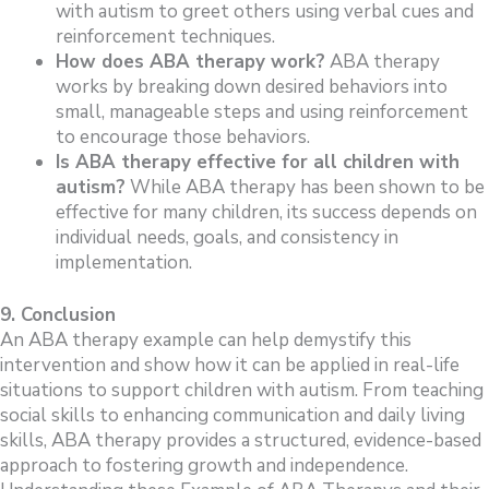
with autism to greet others using verbal cues and
reinforcement techniques.
How does ABA therapy work?
ABA therapy
works by breaking down desired behaviors into
small, manageable steps and using reinforcement
to encourage those behaviors.
Is ABA therapy effective for all children with
autism?
While ABA therapy has been shown to be
effective for many children, its success depends on
individual needs, goals, and consistency in
implementation.
9. Conclusion
An ABA therapy example can help demystify this
intervention and show how it can be applied in real-life
situations to support children with autism. From teaching
social skills to enhancing communication and daily living
skills, ABA therapy provides a structured, evidence-based
approach to fostering growth and independence.