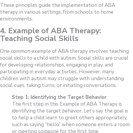
These principles guide the implementation of ABA
therapy in various settings, from schools to home
environments.
4. Example of
ABA Therapy:
Teaching Social Skills
One common example of ABA therapy involves teaching
social skills to a child with autism. Social skills are crucial
for developing relationships, engaging in play, and
participating in everyday activities. However, many
children with autism may struggle with understanding
social cues, taking turns, or initiating conversations.
Step 1: Identifying the Target Behavior
The first step in this Example of ABA Therapy is
identifying the target behavior. Let’s say the goal is
to help a child learn to greet others appropriately,
such as saying “hello” when someone enters a room
or meeting someone for the first time.