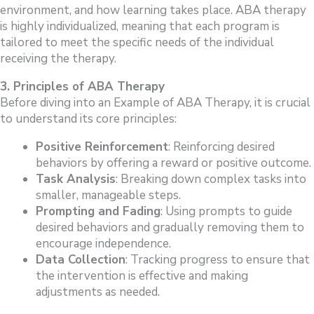
environment, and how learning takes place. ABA therapy
is highly individualized, meaning that each program is
tailored to meet the specific needs of the individual
receiving the therapy.
3. Principles of ABA Therapy
Before diving into an Example of ABA Therapy, it is crucial
to understand its core principles:
Positive Reinforcement
: Reinforcing desired
behaviors by offering a reward or positive outcome.
Task Analysis
: Breaking down complex tasks into
smaller, manageable steps.
Prompting and Fading
: Using prompts to guide
desired behaviors and gradually removing them to
encourage independence.
Data Collection
: Tracking progress to ensure that
the intervention is effective and making
adjustments as needed.