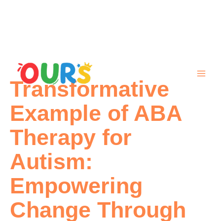
Skip
to
content
Transformative
Example of ABA
Therapy for
Autism:
Empowering
Change Through