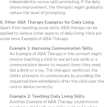
independently versus with prompting. If the data
shows improvement, the therapist might gradually
reduce the level of prompting.
6. Other ABA Therapy Examples for Daily Living
Apart from teaching social skills, ABA therapy can be
applied to various other aspects of daily living. Here are
some more Example of ABA Therapy:
Example 1: Improving Communication Skills
An Example of ABA Therapy in this context might
involve teaching a child to use picture cards or a
communication device to request items they need,
like a drink or a toy. The therapist reinforces the
child’s attempts to communicate by providing the
requested item immediately after the child uses the
card or device correctly.
Example 2: Teaching Daily Living Skills
Another Example of ABA Therapy could involve