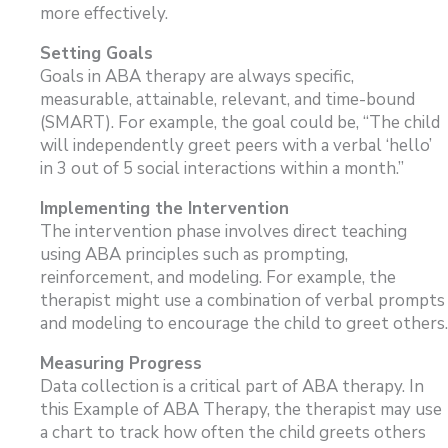
more effectively.
Setting Goals
Goals in ABA therapy are always specific,
measurable, attainable, relevant, and time-bound
(SMART). For example, the goal could be, “The child
will independently greet peers with a verbal ‘hello’
in 3 out of 5 social interactions within a month.”
Implementing the Intervention
The intervention phase involves direct teaching
using ABA principles such as prompting,
reinforcement, and modeling. For example, the
therapist might use a combination of verbal prompts
and modeling to encourage the child to greet others.
Measuring Progress
Data collection is a critical part of ABA therapy. In
this Example of ABA Therapy, the therapist may use
a chart to track how often the child greets others