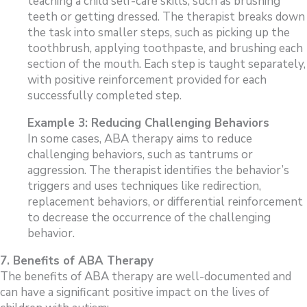
teaching a child self-care skills, such as brushing
teeth or getting dressed. The therapist breaks down
the task into smaller steps, such as picking up the
toothbrush, applying toothpaste, and brushing each
section of the mouth. Each step is taught separately,
with positive reinforcement provided for each
successfully completed step.
Example 3: Reducing Challenging Behaviors
In some cases, ABA therapy aims to reduce
challenging behaviors, such as tantrums or
aggression. The therapist identifies the behavior’s
triggers and uses techniques like redirection,
replacement behaviors, or differential reinforcement
to decrease the occurrence of the challenging
behavior.
7. Benefits of ABA Therapy
The benefits of ABA therapy are well-documented and
can have a significant positive impact on the lives of