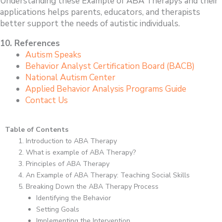
Understanding these Example of ABA Therapys and their
applications helps parents, educators, and therapists
better support the needs of autistic individuals.
10. References
Autism Speaks
Behavior Analyst Certification Board (BACB)
National Autism Center
Applied Behavior Analysis Programs Guide
Contact Us
Table of Contents
Introduction to ABA Therapy
What is example of ABA Therapy?
Principles of ABA Therapy
An Example of ABA Therapy: Teaching Social Skills
Breaking Down the ABA Therapy Process
Identifying the Behavior
Setting Goals
Implementing the Intervention