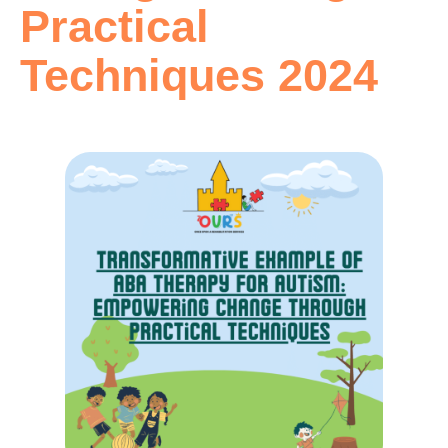
Practical
Techniques 2024