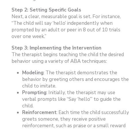
Step 2: Setting Specific Goals
Next, a clear, measurable goal is set. For instance,
“The child will say ‘hello’ independently when
prompted by an adult or peer in 8 out of 10 trials
over one week.”
Step 3: Implementing the Intervention
The therapist begins teaching the child the desired
behavior using a variety of ABA techniques:
Modeling
: The therapist demonstrates the
behavior by greeting others and encourages the
child to imitate.
Prompting
: Initially, the therapist may use
verbal prompts like “Say ‘hello’” to guide the
child.
Reinforcement
: Each time the child successfully
greets someone, they receive positive
reinforcement, such as praise or a small reward