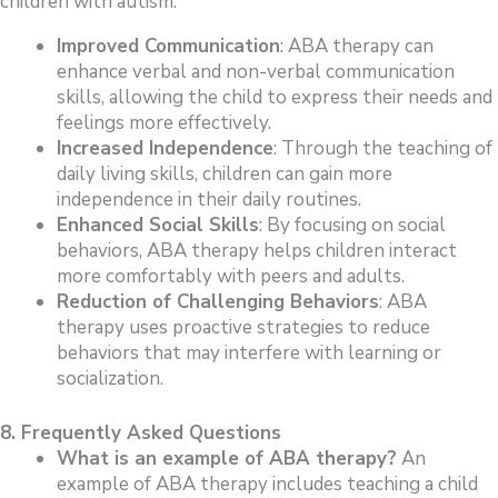
children with autism:
Improved Communication
: ABA therapy can
enhance verbal and non-verbal communication
skills, allowing the child to express their needs and
feelings more effectively.
Increased Independence
: Through the teaching of
daily living skills, children can gain more
independence in their daily routines.
Enhanced Social Skills
: By focusing on social
behaviors, ABA therapy helps children interact
more comfortably with peers and adults.
Reduction of Challenging Behaviors
: ABA
therapy uses proactive strategies to reduce
behaviors that may interfere with learning or
socialization.
8. Frequently Asked Questions
What is an example of ABA therapy?
An
example of ABA therapy includes teaching a child